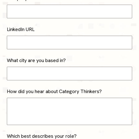
LinkedIn URL
What city are you based in?
How did you hear about Category Thinkers?
Which best describes your role?