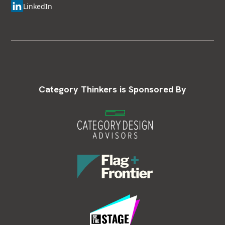
LinkedIn
Category Thinkers is Sponsored By