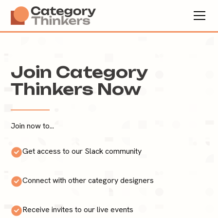
Join Category
Thinkers Now
Join now to...
Get access to our Slack community
Connect with other category designers
Receive invites to our live events