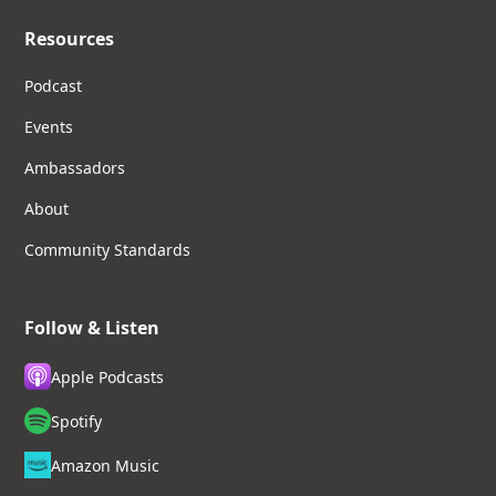
Resources
Podcast
Events
Ambassadors
About
Community Standards
Follow & Listen
Apple Podcasts
Spotify
Amazon Music