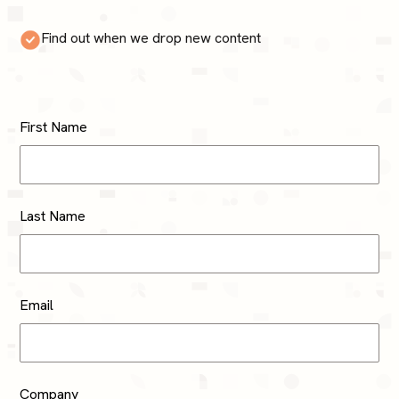
Find out when we drop new content
First Name
Last Name
Email
Company