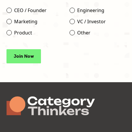
CEO / Founder
Engineering
Marketing
VC / Investor
Product
Other