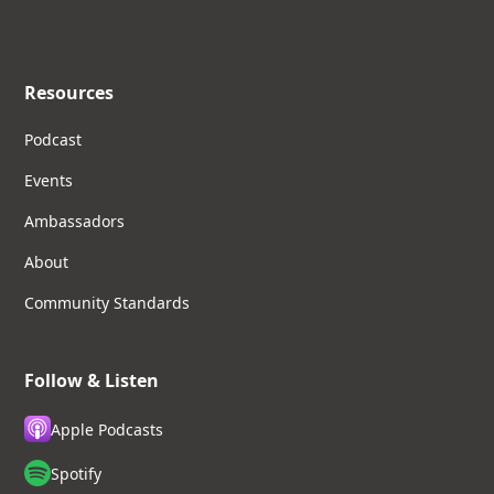
Resources
Podcast
Events
Ambassadors
About
Community Standards
Follow & Listen
Apple Podcasts
Spotify