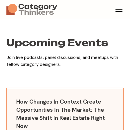
Upcoming Events
Join live podcasts, panel discussions, and meetups with
fellow category designers.
How Changes In Context Create
Opportunities In The Market: The
Massive Shift In Real Estate Right
Now