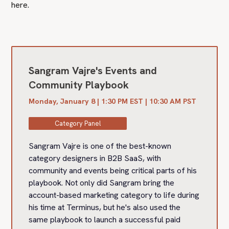
here.
Sangram Vajre's Events and
Community Playbook
Monday, January 8 | 1:30 PM EST | 10:30 AM PST
Category Panel
Sangram Vajre is one of the best-known
category designers in B2B SaaS, with
community and events being critical parts of his
playbook. Not only did Sangram bring the
account-based marketing category to life during
his time at Terminus, but he's also used the
same playbook to launch a successful paid