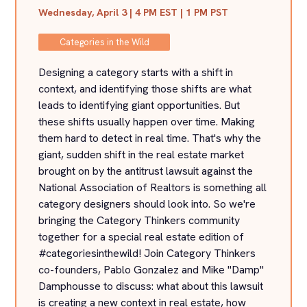
Wednesday, April 3 | 4 PM EST | 1 PM PST
Categories in the Wild
Designing a category starts with a shift in
context, and identifying those shifts are what
leads to identifying giant opportunities. But
these shifts usually happen over time. Making
them hard to detect in real time. That's why the
giant, sudden shift in the real estate market
brought on by the antitrust lawsuit against the
National Association of Realtors is something all
category designers should look into. So we're
bringing the Category Thinkers community
together for a special real estate edition of
#categoriesinthewild! Join Category Thinkers
co-founders, Pablo Gonzalez and Mike "Damp"
Damphousse to discuss: what about this lawsuit
is creating a new context in real estate, how