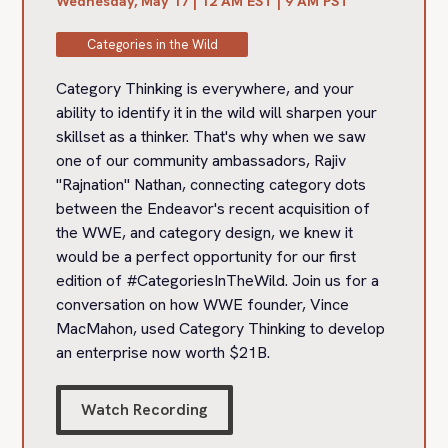
Wednesday, May 17 | 12 AM EST | 9 AM PST
Categories in the Wild
Category Thinking is everywhere, and your
ability to identify it in the wild will sharpen your
skillset as a thinker. That's why when we saw
one of our community ambassadors, Rajiv
"Rajnation" Nathan, connecting category dots
between the Endeavor's recent acquisition of
the WWE, and category design, we knew it
would be a perfect opportunity for our first
edition of #CategoriesInTheWild. Join us for a
conversation on how WWE founder, Vince
MacMahon, used Category Thinking to develop
an enterprise now worth $21B.‍
Watch Recording