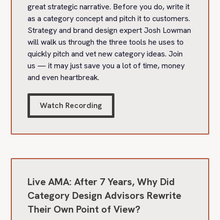
great strategic narrative. Before you do, write it
as a category concept and pitch it to customers.
Strategy and brand design expert Josh Lowman
will walk us through the three tools he uses to
quickly pitch and vet new category ideas. Join
us — it may just save you a lot of time, money
and even heartbreak.
Watch Recording
Live AMA: After 7 Years, Why Did
Category Design Advisors Rewrite
Their Own Point of View?