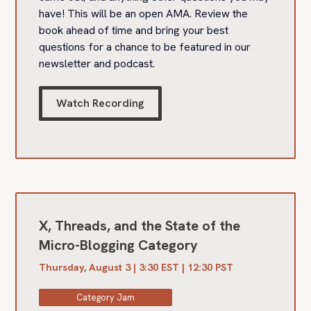
have! This will be an open AMA. Review the
book ahead of time and bring your best
questions for a chance to be featured in our
newsletter and podcast.
Watch Recording
X, Threads, and the State of the
Micro-Blogging Category
Thursday, August 3 | 3:30 EST | 12:30 PST
Category Jam