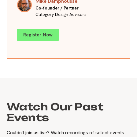
Mike Damphousse
Co-founder / Partner
Category Design Advisors
Register Now
Watch Our Past
Events
Couldn't join us live? Watch recordings of select events