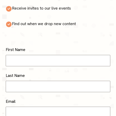
Receive invites to our live events
Find out when we drop new content
First Name
Last Name
Email