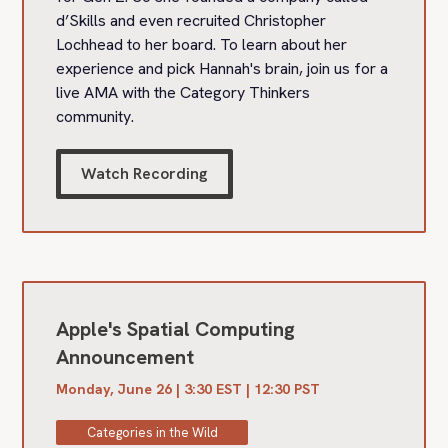
d’Skills and even recruited Christopher
Lochhead to her board. To learn about her
experience and pick Hannah's brain, join us for a
live AMA with the Category Thinkers
community.
Watch Recording
Apple's Spatial Computing
Announcement
Monday, June 26 | 3:30 EST | 12:30 PST
Categories in the Wild