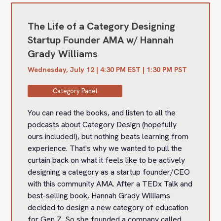
The Life of a Category Designing
Startup Founder AMA w/ Hannah
Grady Williams
Wednesday, July 12 | 4:30 PM EST | 1:30 PM PST
Category Panel
You can read the books, and listen to all the
podcasts about Category Design (hopefully
ours included!), but nothing beats learning from
experience. That's why we wanted to pull the
curtain back on what it feels like to be actively
designing a category as a startup founder/CEO
with this community AMA. After a TEDx Talk and
best-selling book, Hannah Grady Williams
decided to design a new category of education
for Gen Z. So she founded a company called