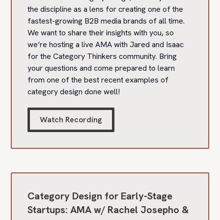
the discipline as a lens for creating one of the
fastest-growing B2B media brands of all time.
We want to share their insights with you, so
we’re hosting a live AMA with Jared and Isaac
for the Category Thinkers community. Bring
your questions and come prepared to learn
from one of the best recent examples of
category design done well!
Watch Recording
Category Design for Early-Stage
Startups: AMA w/ Rachel Josepho &