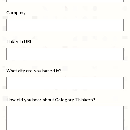
Company
LinkedIn URL
What city are you based in?
How did you hear about Category Thinkers?