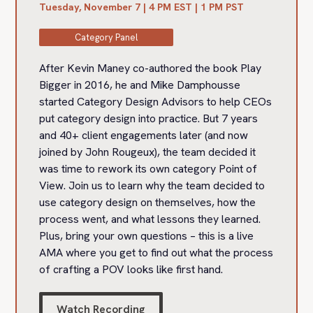
Tuesday, November 7 | 4 PM EST | 1 PM PST
Category Panel
After Kevin Maney co-authored the book Play
Bigger in 2016, he and Mike Damphousse
started Category Design Advisors to help CEOs
put category design into practice. But 7 years
and 40+ client engagements later (and now
joined by John Rougeux), the team decided it
was time to rework its own category Point of
View. Join us to learn why the team decided to
use category design on themselves, how the
process went, and what lessons they learned.
Plus, bring your own questions – this is a live
AMA where you get to find out what the process
of crafting a POV looks like first hand.
Watch Recording