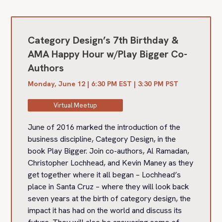
Category Design’s 7th Birthday &
AMA Happy Hour w/Play Bigger Co-
Authors
Monday, June 12 | 6:30 PM EST | 3:30 PM PST
Virtual Meetup
June of 2016 marked the introduction of the
business discipline, Category Design, in the
book Play Bigger. Join co-authors, Al Ramadan,
Christopher Lochhead, and Kevin Maney as they
get together where it all began – Lochhead’s
place in Santa Cruz – where they will look back
seven years at the birth of category design, the
impact it has had on the world and discuss its