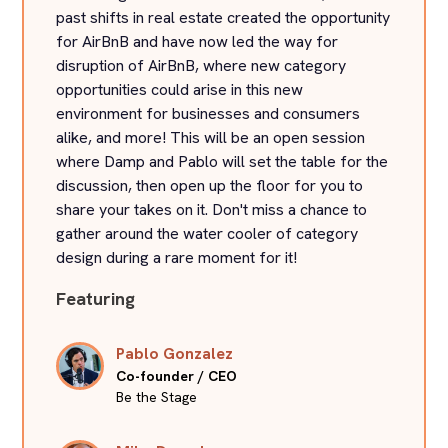
past shifts in real estate created the opportunity
for AirBnB and have now led the way for
disruption of AirBnB, where new category
opportunities could arise in this new
environment for businesses and consumers
alike, and more! This will be an open session
where Damp and Pablo will set the table for the
discussion, then open up the floor for you to
share your takes on it. Don't miss a chance to
gather around the water cooler of category
design during a rare moment for it!
Featuring
Pablo Gonzalez
Co-founder / CEO
Be the Stage