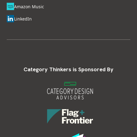
Amazon Music
LinkedIn
Category Thinkers is Sponsored By