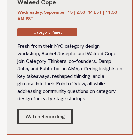
Waleed Cope
Wednesday, September 13 | 2:30 PM EST | 11:30
AM PST
Category Panel
Fresh from their NYC category design
workshop, Rachel Josepho and Waleed Cope
join Category Thinkers' co-founders, Damp,
John, and Pablo for an AMA, offering insights on
key takeaways, reshaped thinking, and a
glimpse into their Point of View, all while
addressing community questions on category
design for early-stage startups.
Watch Recording