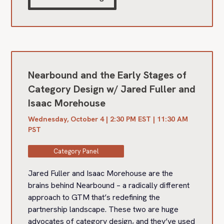
Nearbound and the Early Stages of
Category Design w/ Jared Fuller and
Isaac Morehouse
Wednesday, October 4 | 2:30 PM EST | 11:30 AM
PST
Category Panel
Jared Fuller and Isaac Morehouse are the
brains behind Nearbound – a radically different
approach to GTM that’s redefining the
partnership landscape. These two are huge
advocates of category design, and they’ve used