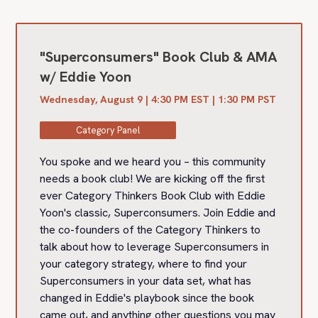
"Superconsumers" Book Club & AMA
w/ Eddie Yoon
Wednesday, August 9 | 4:30 PM EST | 1:30 PM PST
Category Panel
You spoke and we heard you – this community
needs a book club! We are kicking off the first
ever Category Thinkers Book Club with Eddie
Yoon's classic, Superconsumers. Join Eddie and
the co-founders of the Category Thinkers to
talk about how to leverage Superconsumers in
your category strategy, where to find your
Superconsumers in your data set, what has
changed in Eddie's playbook since the book
came out, and anything other questions you may