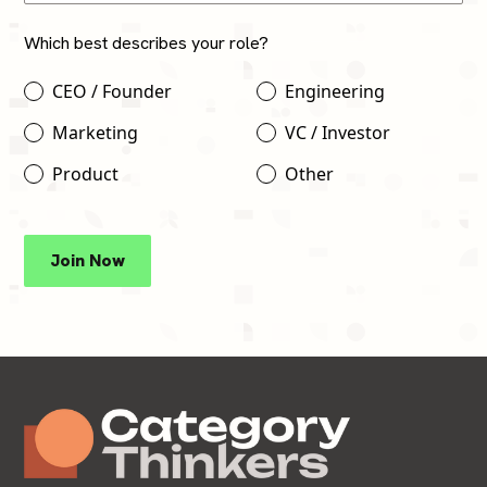
Which best describes your role?
CEO / Founder
Engineering
Marketing
VC / Investor
Product
Other