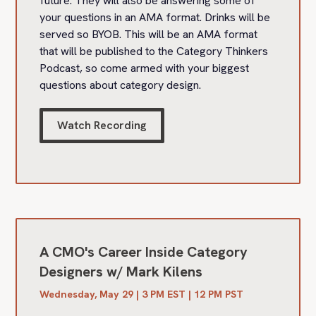
future. They will also be answering some of
your questions in an AMA format. Drinks will be
served so BYOB. This will be an AMA format
that will be published to the Category Thinkers
Podcast, so come armed with your biggest
questions about category design.
Watch Recording
A CMO's Career Inside Category
Designers w/ Mark Kilens
Wednesday, May 29 | 3 PM EST | 12 PM PST