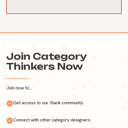
Join Category
Thinkers Now
Join now to...
Get access to our Slack community
Connect with other category designers