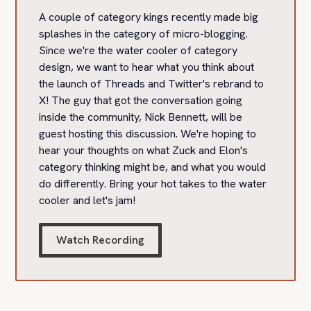
A couple of category kings recently made big
splashes in the category of micro-blogging.
Since we're the water cooler of category
design, we want to hear what you think about
the launch of Threads and Twitter's rebrand to
X! The guy that got the conversation going
inside the community, Nick Bennett, will be
guest hosting this discussion. We're hoping to
hear your thoughts on what Zuck and Elon's
category thinking might be, and what you would
do differently. Bring your hot takes to the water
cooler and let's jam!
Watch Recording