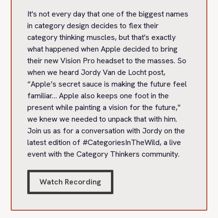
It's not every day that one of the biggest names
in category design decides to flex their
category thinking muscles, but that's exactly
what happened when Apple decided to bring
their new Vision Pro headset to the masses. So
when we heard Jordy Van de Locht post,
“Apple’s secret sauce is making the future feel
familiar… Apple also keeps one foot in the
present while painting a vision for the future,"
we knew we needed to unpack that with him.
Join us as for a conversation with Jordy on the
latest edition of #CategoriesInTheWild, a live
event with the Category Thinkers community.
Watch Recording