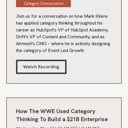
Category Conversation
Join us for a conversation on how Mark Kilens
has applied category thinking throughout his
career as HubSpot's VP of HubSpot Academy,
Drift's VP of Content and Community, and as
Airmeet's CMO – where he is actively designing
the category of Event Led Growth.
Watch Recording
How The WWE Used Category
Thinking To Build a $21B Enterprise