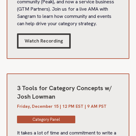
community (Peak), and now a service business
(GTM Partners). Join us for a live AMA with
Sangram to learn how community and events
can help drive your category strategy.
Watch Recording
3 Tools for Category Concepts w/
Josh Lowman
Friday, December 15 | 12 PM EST | 9 AM PST
Category Panel
It takes a lot of time and commitment to write a